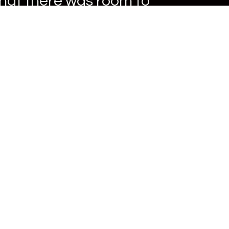
that there was room to
.
ter Company (RG3)
systems. Meter Install
he rare opportunity of
 been integral to RG3.
d utilities to make their
 appreciation for the
gineering as a
swers for our utility
tomer service is the
nd knowledge of all
ur customers and creating
al value to their