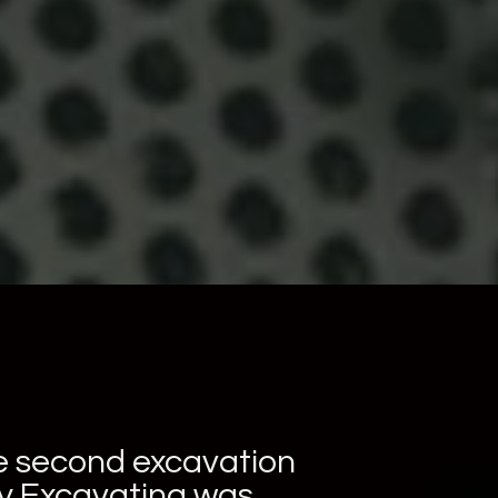
he second excavation
ry Excavating was