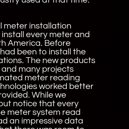
l meter installation
 install every meter and
th America. Before
ad been to install the
cations. The new products
 and many projects
tomated meter reading
chnologies worked better
provided. While we
but notice that every
ne meter system read
ad an impressive data