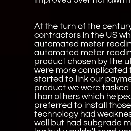
At the turn of the centur
contractors in the US wh
automated meter reading
automated meter reading
product chosen by the ut
were more complicated 
started to link our paym
product we were tasked 
than others which helped
preferred to install thos
technology had weakness
well but had subgrade m