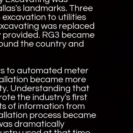
allas's landmarks. Three
excavation to utilities
 Excavating was replaced
any provided. RG3 became
around the country and
rs to automated meter
stallation became more
ty. Understanding that
te the industry's first
s of information from
stallation process became
was dramatically
ustry used at that time.