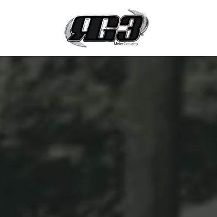
Skip to Content
Products 