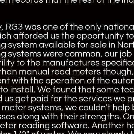
y, RG3 was one of the only nationa
ich afforded us the opportunity to
 system available for sale in Nor
 systems were common, our job h
ility to the manufactures specifi
than manual read meters though,
ent with the operation of the au
to install. We found that some te
 us get paid for the services we 
e meter systems, we couldn't help 
es along with their strengths. O
eter reading software. Another h