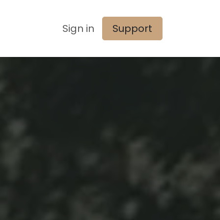
Sign in
Support