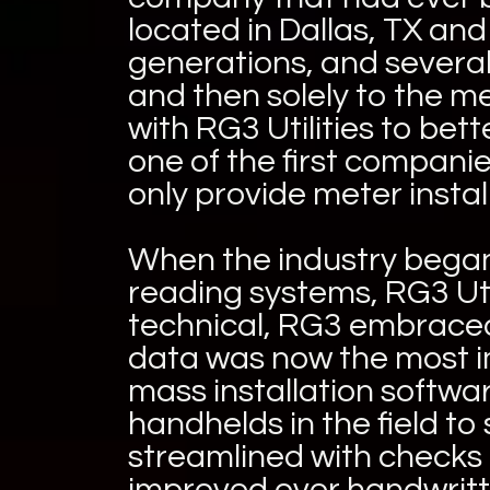
located in Dallas, TX an
generations, and several 
and then solely to the m
with RG3 Utilities to be
one of the first compani
only provide meter instal
When the industry began
reading systems, RG3 Uti
technical, RG3 embraced
data was now the most imp
mass installation softw
handhelds in the field t
streamlined with checks
improved over handwritte