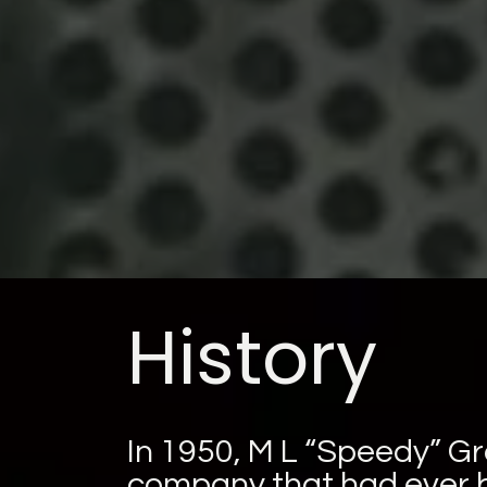
History
In 1950, M L “Speedy” Gr
company that had ever b