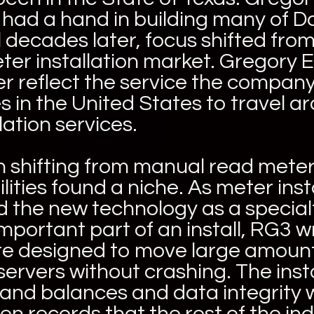
d had a hand in building many of D
decades later, focus shifted from 
eter installation market. Gregory
tter reflect the service the comp
es in the United States to travel 
lation services.
 shifting from manual read mete
lities found a niche. As meter in
 the new technology as a special
ortant part of an install, RG3 wro
are designed to move large amount
o servers without crashing. The in
 and balances and data integrity 
n records that the rest of the ind