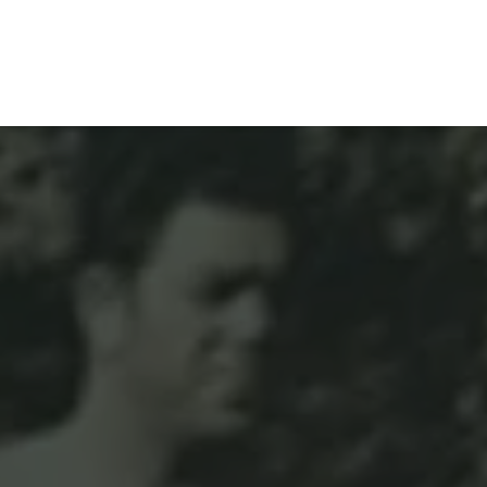
& Solutions
Resources
Contact Us