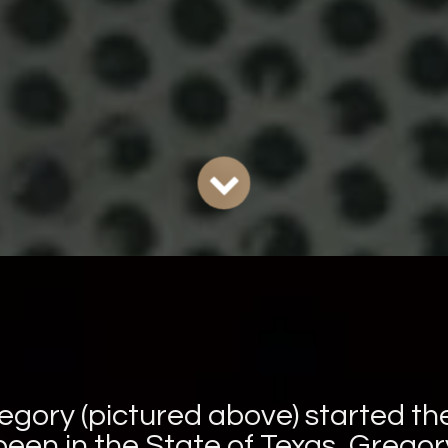
egory (pictured above) started t
een in the State of Texas. Grego