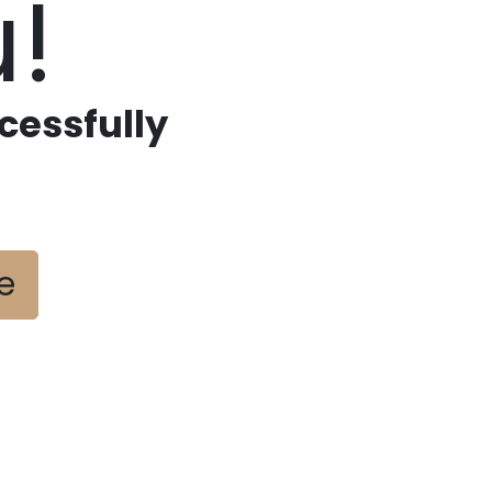
!
cessfully
e