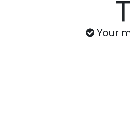
Your m