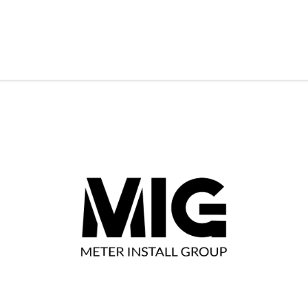
& Solutions
Resources
Contact Us