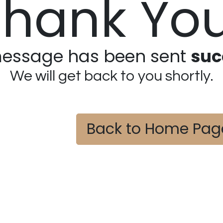
Thank You
essage has been sent
suc
We will get back to you shortly.
Back to Home Pag
​
​