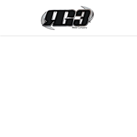
Skip to Content
Products 