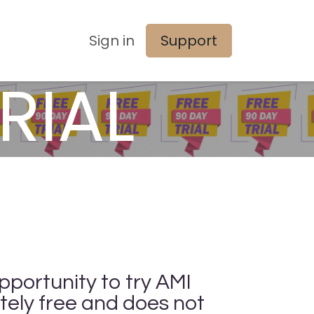
Sign in
Support
RIAL
pportunity to try AMI
tely free and does not