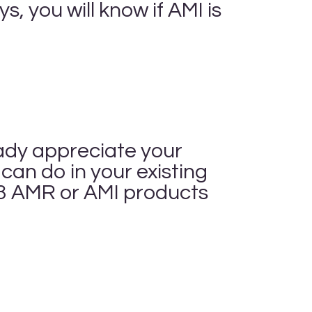
, you will know if AMI is
eady appreciate your
an do in your existing
3 AMR or AMI products