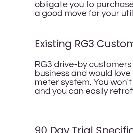
obligate you to purchase 
a good move for your uti
Existing RG3 Custo
RG3 drive-by customers a
business and would love 
meter system. You won't
and you can easily retrof
90 Day Trial Specific