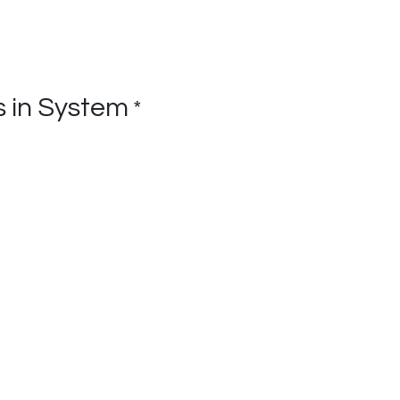
 in System
*