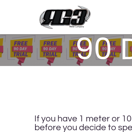
Skip to Content
Products 
90 
If you have 1 meter or 1
before you decide to spe