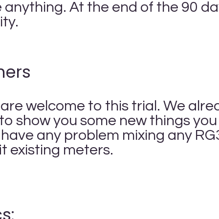
anything. At the end of the 90 days
lity.
mers
re welcome to this trial. We alr
to show you some new things you c
 have any problem mixing any RG
it existing meters.
s: