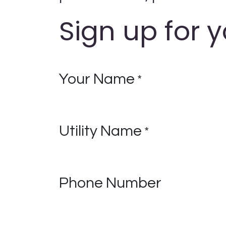
Sign up for y
Your Name
*
Utility Name
*
Phone Number