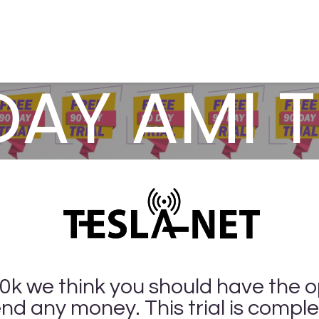
& Solutions
Resources
Contact Us
DAY AMI T
00k we think you should have the o
nd any money. This trial is comple