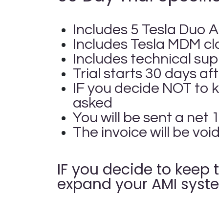
Includes 5 Tesla Duo A
Includes Tesla MDM c
Includes technical sup
Trial starts 30 days a
IF you decide NOT to 
asked
You will be sent a net
The invoice will be voi
IF you decide to keep 
expand your AMI syste