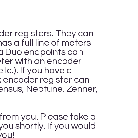
oder registers. They can
s a full line of meters
la Duo endpoints can
meter with an encoder
c.). If you have a
encoder register can
Sensus, Neptune, Zenner,
 from you. Please take a
ou shortly. If you would
you!