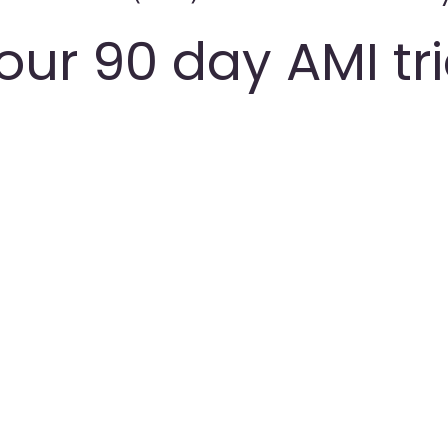
our 90 day AMI tr