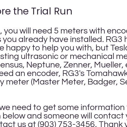
re the Trial Run
s, you will need 5 meters with enc
you already have installed. RG3 ha
e happy to help you with, but Tes
xisting ultrasonic or mechanical 
nsus, Neptune, Zenner, Mueller, et
eed an encoder, RG3's Tomahawk 
any meter (Master Meter, Badger, 
d, we need to get some information
rm below and someone will contact y
ntact us at (903) 753-3456. Thank 