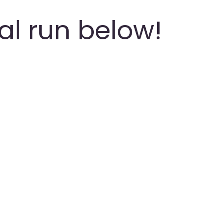
ial run below!