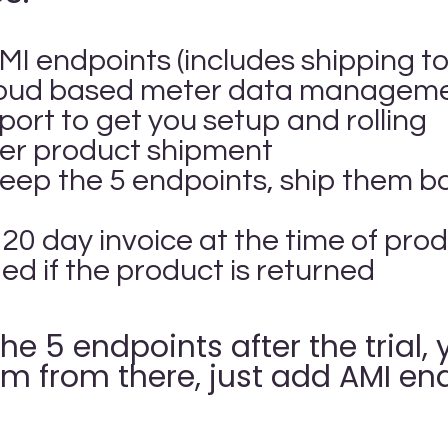
MI endpoints (includes shipping to
loud based meter data managemen
port to get you setup and rolling
fter product shipment
keep the 5 endpoints, ship them b
 120 day invoice at the time of pr
ded if the product is returned
the 5 endpoints after the trial
m from there, just add AMI end