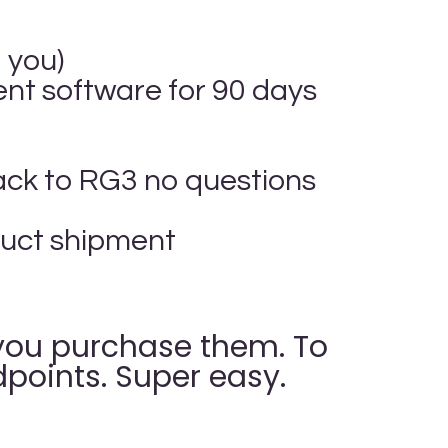
 you)
t software for 90 days
ack to RG3 no questions
oduct shipment
, you purchase them. To
points. Super easy.