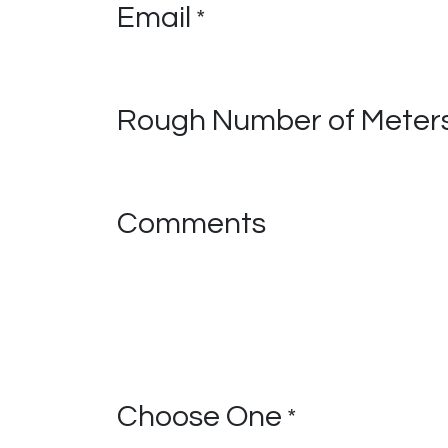
Email
*
Rough Number of Meters
Comments
Choose One
*