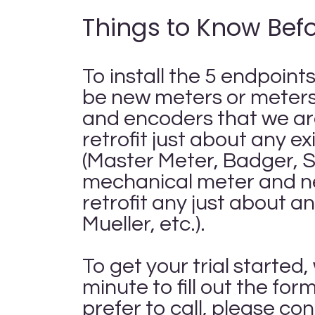
Things to Know Befo
To install the 5 endpoint
be new meters or meters 
and encoders that we ar
retrofit just about any e
(Master Meter, Badger, Se
mechanical meter and n
retrofit any just about 
Mueller, etc.).
To get your trial starte
minute to fill out the fo
prefer to call, please co