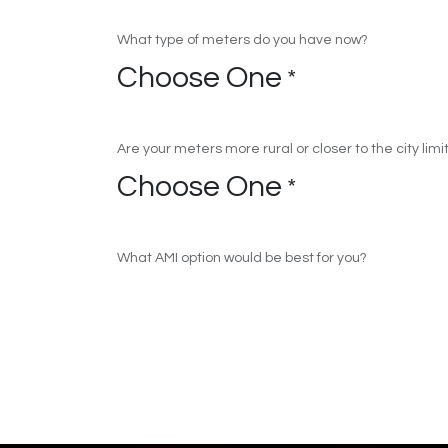
What type of meters do you have now?
Choose One
*
Are your meters more rural or closer to the city limi
Choose One
*
What AMI option would be best for you?