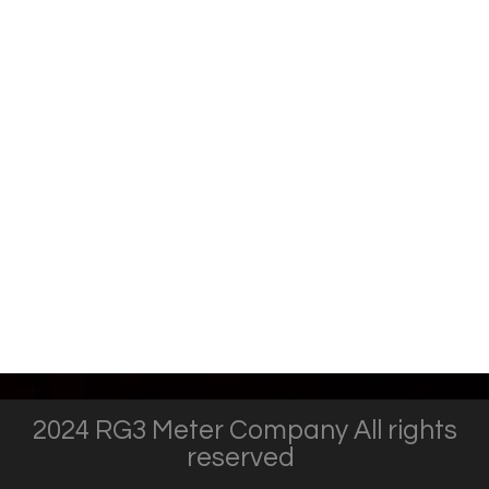
2024 RG3 Meter Company All rights
reserved