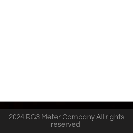
2024 RG3 Meter Company All rights
reserved