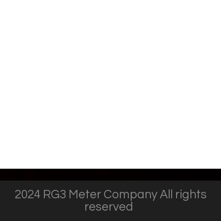
2024 RG3 Meter Company All rights
reserved